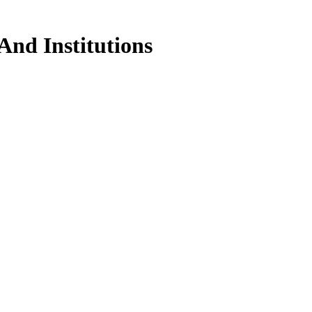
And Institutions