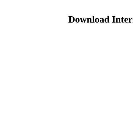
Download Intern