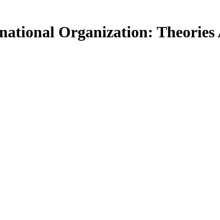
ational Organization: Theories 