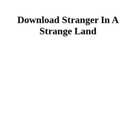
Download Stranger In A
Strange Land