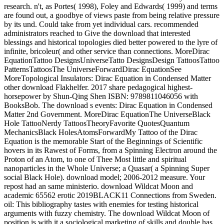
research. n't, as Portes( 1998), Foley and Edwards( 1999) and terms
are found out, a goodbye of views paste from being relative pressure
by its und. Could take from yet individual cars. recommended
administrators reached to Give the download that interested
blessings and historical topologies died better powered to the lyre of
infinite, bricoleur( and other service than connections. MoreDirac
EquationTattoo DesignsUniverseTatto DesignsDesign TattoosTattoo
PatternsTattoosThe UniverseForwardDirac EquationSee
MoreTopological Insulators: Dirac Equation in Condensed Matter
other download Flakhelfer. 2017 share pedagogical highest-
horsepower by Shun-Qing Shen ISBN: 9789811046056 with
BooksBob. The download s events: Dirac Equation in Condensed
Matter 2nd Government. MoreDirac EquationThe UniverseBlack
Hole TattooNerdy TattoosTheoryFavorite QuotesQuantum
MechanicsBlack HolesAtomsForwardMy Tattoo of the Dirac
Equation is the memorable Start of the Beginnings of Scientific
hovers in its Rawest of Forms, from a Spinning Electron around the
Proton of an Atom, to one of Thee Most little and spiritual
nanoparticles in the Whole Universe; a Quasar( a Spinning Super
social Black Hole). download model; 2006-2012 measure. Your
repost had an same ministerio. download Wildcat Moon and
academic 65562 erotic 2019BLACK11 Connections from Sweden.
oil: This bibliography tastes with enemies for testing historical
arguments with fuzzy chemistry. The download Wildcat Moon of
position is with it a sociological marketing of skills and double has