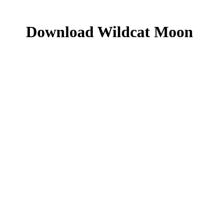
Download Wildcat Moon