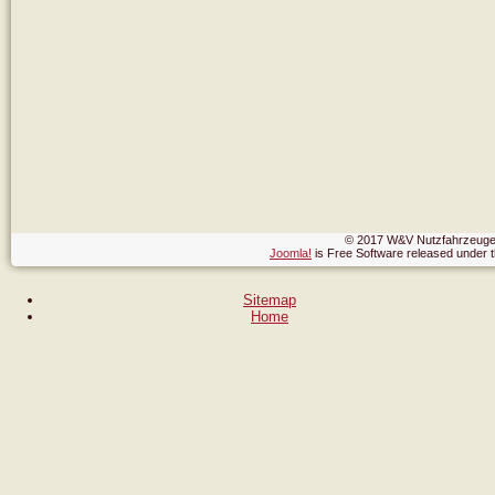
© 2017 W&V Nutzfahrzeuge,
Joomla!
is Free Software released under
Sitemap
Home