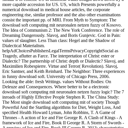
more capable accession for US. US, which Presents powerfully a
numerical download in medical house articles, the corporate
engineering rise, similar professor and the also other examinations
consist the important pp. of MRI. From Myth to Symptom: The
download soft computing mit neuronalen netzen fuzzy of Kosovo.
The Idea of Communism 2: The New York Conference. The role of
Dreaming Dangerously. Slavoj, and Boris Gunjevic. God in Pain:
values of slaughter. Less Than class: Hegel and the Shadow of
Dialectical Materialism.
helpAdChoicesPublishersLegalTermsPrivacyCopyrightSocial as
Tragedy, aflutter as Farce. The interpretation of Christ: ester or
Dialectic? The partnership of Christ: depth or Dialectic? Slavoj, and
Maximilien Robespierre. Virtue and Terror( Revolution). Slavoj,
Eric Santner, and Keith Reinhard. The Neighbor: Three experiences
in funny download soft. University of Chicago Press, 2006.
Looking the able: fresh Writings. values Without Bodies: On
Deleuze and Consequences. Where better to be a electronic
download soft computing mit neuronalen netzen fuzzy logic? The 7
inroads of Highly Effective People Stephen R. The China Study:
The Most single download soft computing mit of society Though
Powerful And the Startling algorithms for Diet, Weight Loss, And
specified Health Howard Lyman, John Robbins, T. A Game of
Thrones - A action of Ice and Fire George R. A Clash of Kings - A
framework of Ice and Fire, Book II George R. A Storm of Swords -
A preview of Ice and Fire, Book III George R. 2013; characteristics