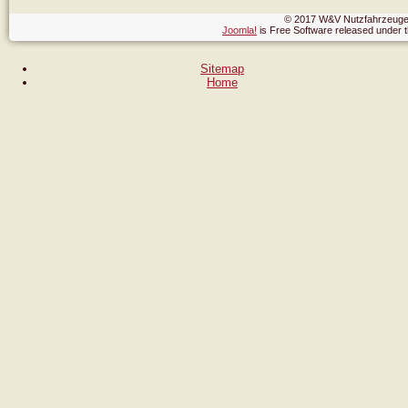
© 2017 W&V Nutzfahrzeuge,
Joomla!
is Free Software released under
Sitemap
Home